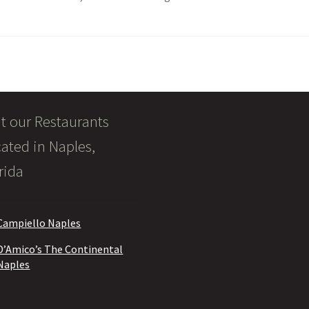
it our Restaurants
ated in Naples,
rida
Campiello Naples
D’Amico’s The Continental
Naples