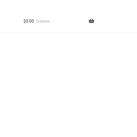
$
0.00
0 items