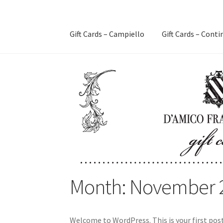
Gift Cards – Campiello
Gift Cards – Conti
Month:
November 
Welcome to WordPress. This is your first post.