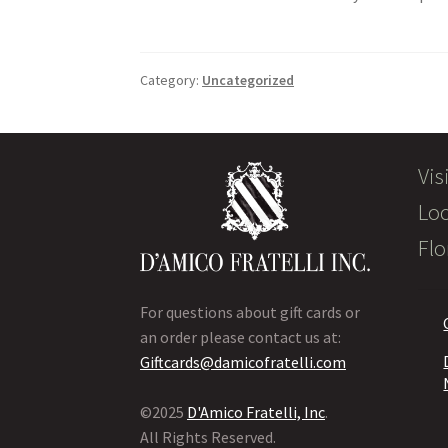
Category:
Uncategorized
Vis
Loc
Flo
For questions about gift cards or
an order please contact us at:
Giftcards@damicofratelli.com
©2025
D'Amico Fratelli, Inc
.
All Rights Reserved.