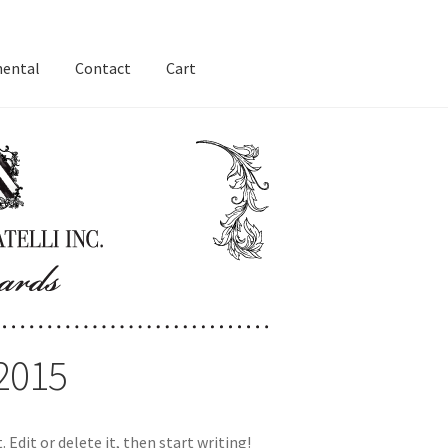
nental
Contact
Cart
2015
 Edit or delete it, then start writing!